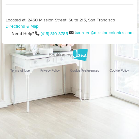
Located at: 2460 Mission Street, Suite 215, San Francisco
Directions & Map
|
kaureen@missioncolonics.com
Need Help?
(415) 810-3785
Terms of Use
Privacy Policy
Cookie Preferences
Cookie Policy