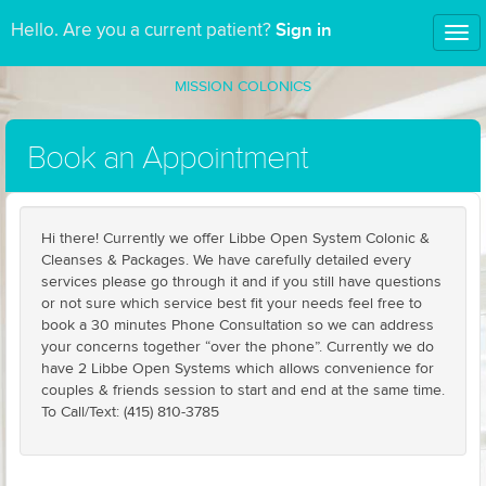
Sign in
Hello. Are you a current patient?
Tog
nav
MISSION COLONICS
Book an Appointment
Hi there! Currently we offer Libbe Open System Colonic &
Cleanses & Packages. We have carefully detailed every
services please go through it and if you still have questions
or not sure which service best fit your needs feel free to
book a 30 minutes Phone Consultation so we can address
your concerns together “over the phone”. Currently we do
have 2 Libbe Open Systems which allows convenience for
couples & friends session to start and end at the same time.
To Call/Text: (415) 810-3785