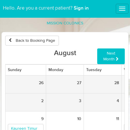
Sign in
Hello. Are you a current patient?
Tog
nav
MISSION COLONICS
Back to Booking Page
August
Next
Month
Sunday
Monday
Tuesday
We
26
27
28
2
3
4
9
10
11
Kaureen Timur
K