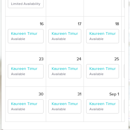
Limited Availability
A
16
17
18
Kaureen Timur
Kaureen Timur
Kaureen Timur
K
Available
Available
Available
A
23
24
25
Kaureen Timur
Kaureen Timur
Kaureen Timur
K
Available
Available
Available
A
30
31
Sep 1
Kaureen Timur
Kaureen Timur
Kaureen Timur
K
Available
Available
Available
A