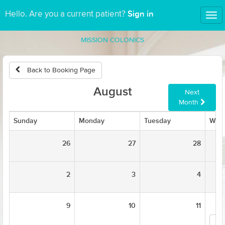
Sign in
Hello. Are you a current patient?
Tog
nav
MISSION COLONICS
Back to Booking Page
August
Next
Month
Sunday
Monday
Tuesday
Wed
26
27
28
2
3
4
9
10
11
Ka