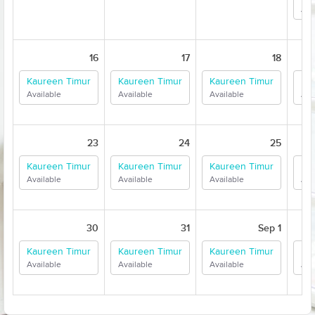
Ava
16
17
18
Kaureen Timur
Kaureen Timur
Kaureen Timur
Ka
Available
Available
Available
Ava
23
24
25
Kaureen Timur
Kaureen Timur
Kaureen Timur
Ka
Available
Available
Available
Ava
30
31
Sep 1
Kaureen Timur
Kaureen Timur
Kaureen Timur
Ka
Available
Available
Available
Ava